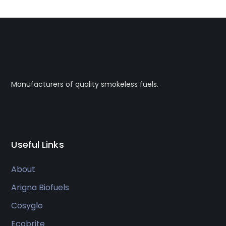
Manufacturers of quality smokeless fuels.
Useful Links
About
Arigna Biofuels
Cosyglo
Ecobrite