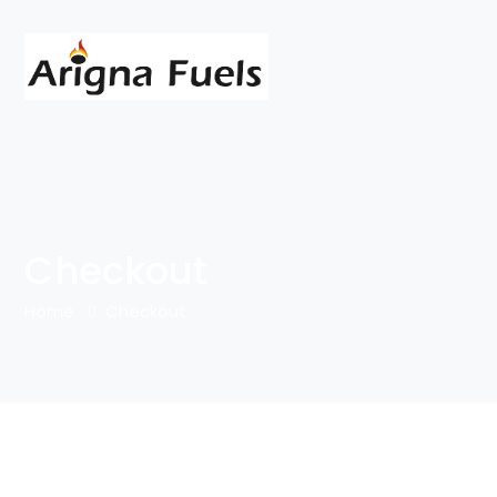
Checkout
Home
Checkout