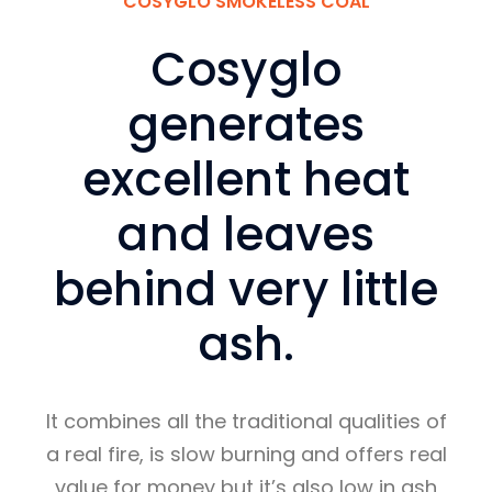
COSYGLO SMOKELESS COAL
Cosyglo
generates
excellent heat
and leaves
behind very little
ash.
It combines all the traditional qualities of
a real fire, is slow burning and offers real
value for money but it’s also low in ash