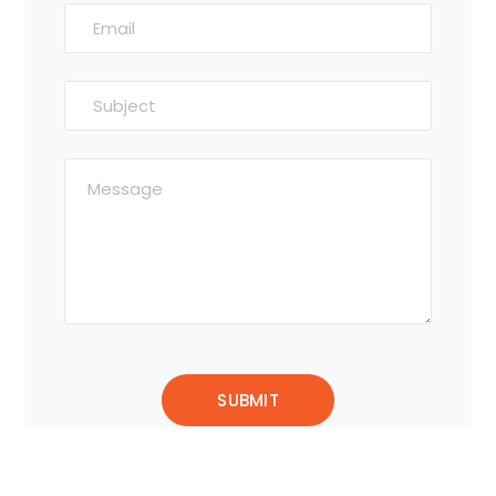
Alternative: