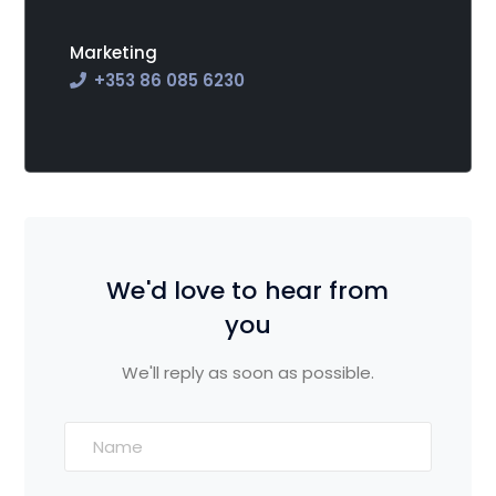
Marketing
+353
86 085 6230
We'd love to hear from
you
We'll reply as soon as possible.