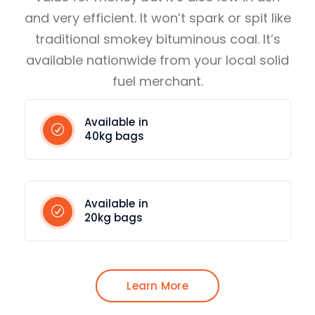
and very efficient. It won’t spark or spit like
traditional smokey bituminous coal. It’s
available nationwide from your local solid
fuel merchant.
Available in
40kg bags
Available in
20kg bags
Learn More