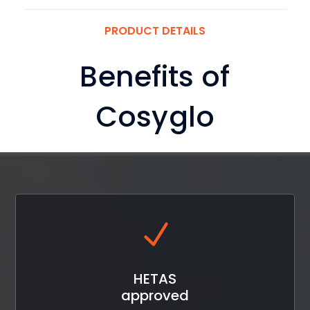
PRODUCT DETAILS
Benefits of
Cosyglo
HETAS
approved