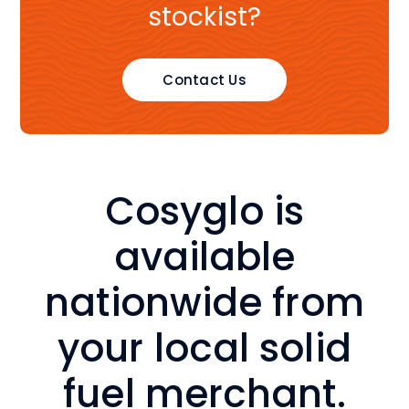
stockist?
Contact Us
Cosyglo is
a
vailable
nationwide from
your local solid
fuel merchant.