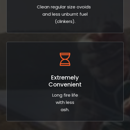
Clean regular size ovoids
and less unburnt fuel
(clinkers).
Extremely
Convenient
Long fire life
with less
ash.