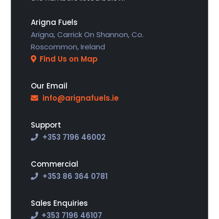
Arigna Fuels
Arigna, Carrick On Shannon, Co.
Roscommon, Ireland
Find Us on Map
Our Email
info@arignafuels.ie
Support
+353 7196 46002
Commercial
+353 86 364 0781
Sales Enquiries
+353
7196 46107