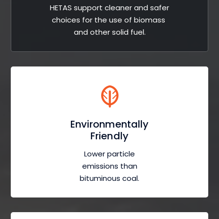
HETAS support cleaner and safer
choices for the use of biomass
and other solid fuel.
Environmentally
Friendly
Lower particle
emissions than
bituminous coal.