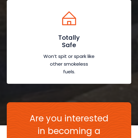
Totally
Safe
Won’t spit or spark like
other smokeless
fuels.
Are you interested
in becoming a