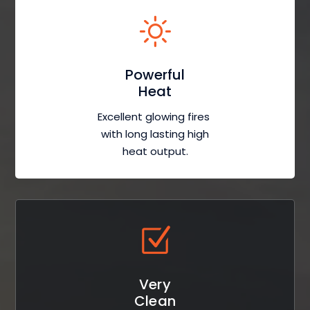
Powerful
Heat
Excellent glowing fires
with long lasting high
heat output.
Very
Clean