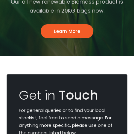
Our all new renewable Biomass product is
available in 20KG bags now.
Learn More
Get in
Touch
For general queries or to find your local
stockist, feel free to send a message. For
anything more specific, please use one of
the numbers listed below.