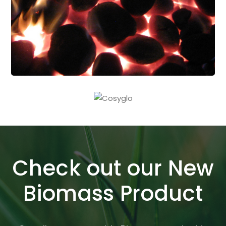
Check out our New
Biomass Product