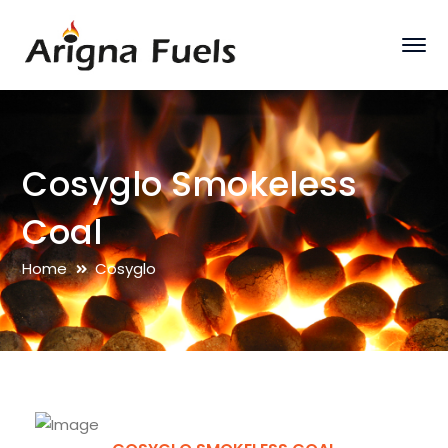
Cosyglo Smokeless
Coal
Home
Cosyglo