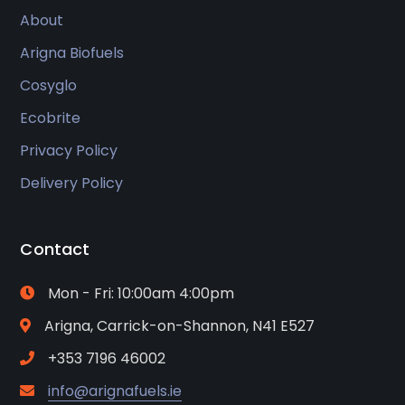
About
Arigna Biofuels
Cosyglo
Ecobrite
Privacy Policy
Delivery Policy
Contact
Mon - Fri: 10:00am 4:00pm
Arigna, Carrick-on-Shannon, N41 E527
+353 7196 46002
info@arignafuels.ie