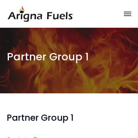
Partner Group 1
Partner Group 1