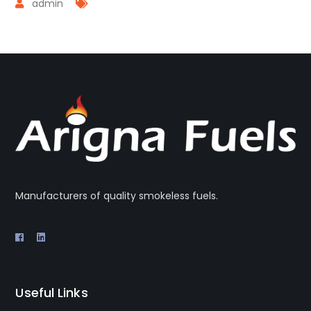
admin
Manufacturers of quality smokeless fuels.
Useful Links