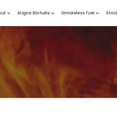
out
Arigna Biofuels
Smokeless Fuel
Stoc