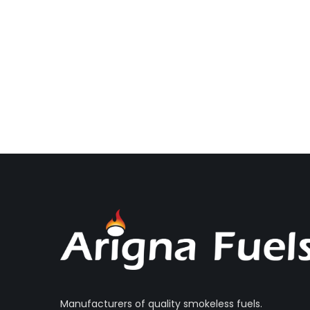
Manufacturers of quality smokeless fuels.