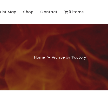
kist Map
Shop
Contact
0 items
Home
Archive by "Factory"