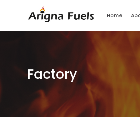
Home
Ab
Factory