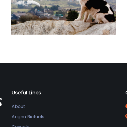
Useful Links
About
Arigna Biofuels
Cosyglo