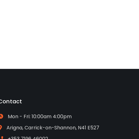
Contact
Mon - Fri: 10:00am 4:00pm
Arigna, Carrick-on-Shannon, N41 E527
+353 7196 46002