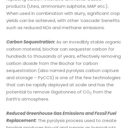
products (Urea, ammonium sulphate, MAP etc.).
When used in combination with slurry, significant crop
yields can be achieved, with other ‘cascade’ benefits
such as reduced NOx and methane emissions.
Carbon Sequestration:
As an incredibly stable organic
carbon material, biochar can sequester carbon for
hundreds to thousands of years, effectively removing
carbon dioxide from the Biochar for carbon
sequestration (also named pyrolysis carbon capture
and storage – PyCCS) is one of the few technologies
that can be rapidly deployed at scale and has the
potential to remove Gigatonnes of CO
from the
2
Earth’s atmosphere.
Reduced Greenhouse Gas Emissions and Fossil Fuel
Replacement:
The pyrolysis process used to create
biochar produces bio-oil and syngas as byproducts,