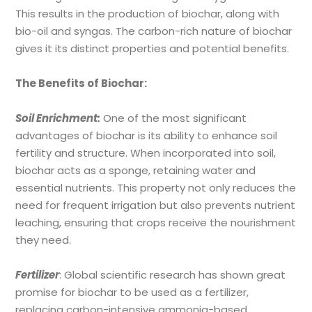
This results in the production of biochar, along with
bio-oil and syngas. The carbon-rich nature of biochar
gives it its distinct properties and potential benefits.
The Benefits of Biochar:
Soil Enrichment:
One of the most significant
advantages of biochar is its ability to enhance soil
fertility and structure. When incorporated into soil,
biochar acts as a sponge, retaining water and
essential nutrients. This property not only reduces the
need for frequent irrigation but also prevents nutrient
leaching, ensuring that crops receive the nourishment
they need.
Fertilizer
:
Global scientific research has shown great
promise for biochar to be used as a fertilizer,
replacing carbon-intensive ammonia-based