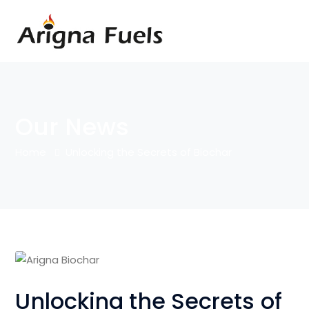
Our News
Home
Unlocking the Secrets of Biochar
Unlocking the Secrets of