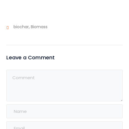
,
biochar
Biomass
Leave a Comment