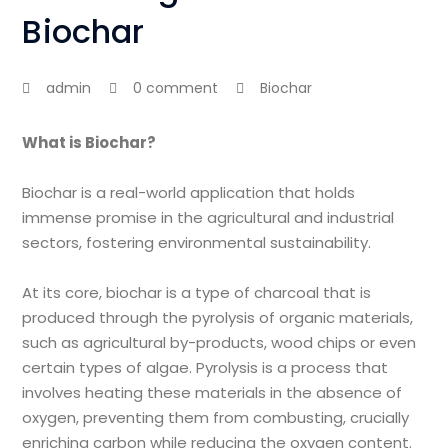
Biochar
admin
0 comment
Biochar
What is Biochar?
Biochar is a real-world application that holds
immense promise in the agricultural and industrial
sectors, fostering environmental sustainability.
At its core, biochar is a type of charcoal that is
produced through the pyrolysis of organic materials,
such as agricultural by-products, wood chips or even
certain types of algae. Pyrolysis is a process that
involves heating these materials in the absence of
oxygen, preventing them from combusting, crucially
enriching carbon while reducing the oxygen content.