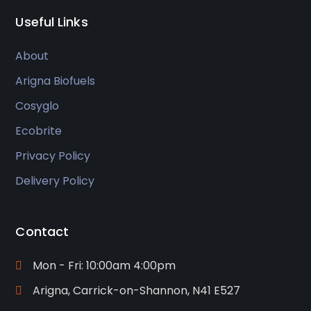
Useful Links
About
Arigna Biofuels
Cosyglo
Ecobrite
Privacy Policy
Delivery Policy
Contact
Mon - Fri: 10:00am 4:00pm
Arigna, Carrick-on-Shannon, N41 E527