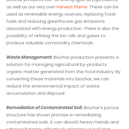
as well as our very own
Harvest Flame
. These can be
used as renewable energy sources, replacing fossil
fuels and reducing greenhouse gas emissions
associated with energy production. There is also the
possibility of refining the bio-oils and gases to
produce valuable commodity chemicals.
Waste Management:
Biochar production presents a
solution for managing agricultural by-products
organic matter generated from the food industry. By
converting these materials into biochar, we can
reduce the environmental impact of waste
accumulation and disposal.
Remediation of Contaminated Soil:
Biochar’s porous
structure has shown promise in remediating
contaminated soils. It can absorb heavy metals and