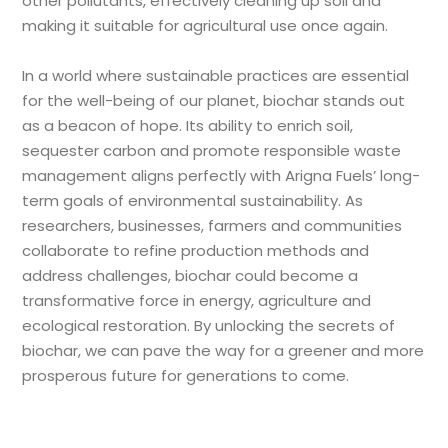
other pollutants, effectively cleaning up soil and
making it suitable for agricultural use once again.
In a world where sustainable practices are essential
for the well-being of our planet, biochar stands out
as a beacon of hope. Its ability to enrich soil,
sequester carbon and promote responsible waste
management aligns perfectly with Arigna Fuels
’ long-
term goals of environmental sustainability. As
researchers, businesses, farmers and communities
collaborate to refine production methods and
address challenges, biochar could become a
transformative force in energy, agriculture and
ecological restoration. By unlocking the secrets of
biochar, we can pave the way for a greener and more
prosperous future for generations to come.