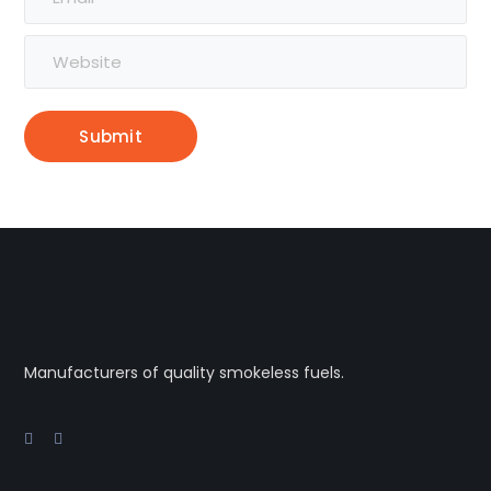
Alternative:
Manufacturers of quality smokeless fuels.