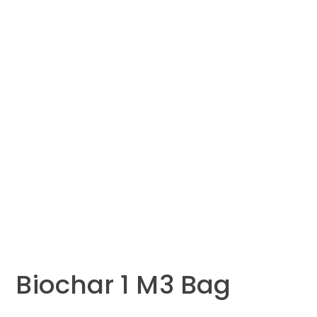
Biochar 1 M3 Bag