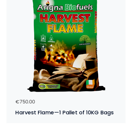
€
750.00
Harvest Flame—1 Pallet of 10KG Bags