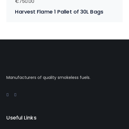
€
750.00
Harvest Flame 1 Pallet of 30L Bags
Manufacturers of quality smokeless fuels.
Useful Links