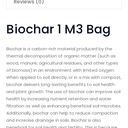
Reviews (0)
Biochar 1 M3 Bag
Biochar is a carbon-rich material produced by the
thermal decomposition of organic matter (such as
wood, manure, agricultural residues, and other types
of biomass) in an environment with limited oxygen.
When applied to soil directly, or in a mix with compost,
biochar delivers long-lasting benefits to soil health
and plant growth. The use of biochar can improve soil
health by increasing nutrient retention and water
filtration as well as enhancing beneficial soil microbes.
Additionally, biochar can help to reduce compaction
and increase drainage in soils. Biochar is also
beneficial for soil health and fertility. This is because