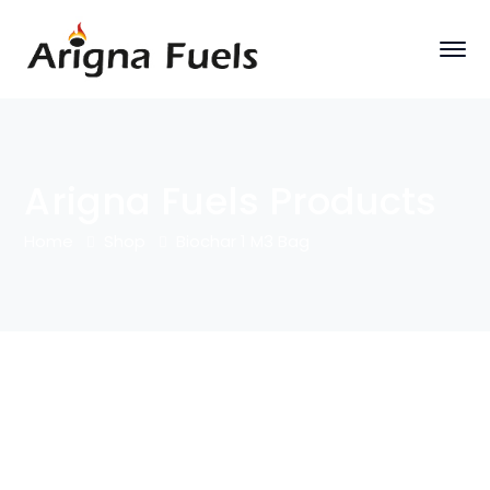
Arigna Fuels Products
Home
Shop
Biochar 1 M3 Bag