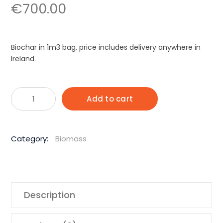
€
700.00
Biochar in 1m3 bag, price includes delivery anywhere in
Ireland.
Biochar
Alternative:
Add to cart
1
M3
Bag
Category:
Biomass
quantity
Description