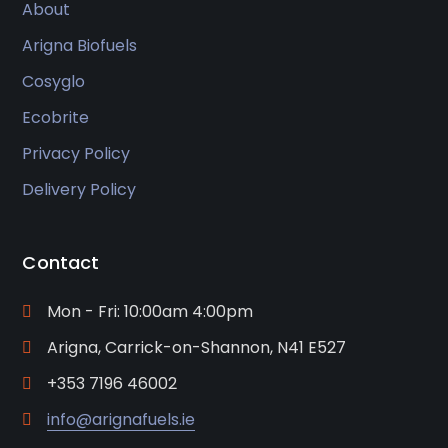
About
Arigna Biofuels
Cosyglo
Ecobrite
Privacy Policy
Delivery Policy
Contact
Mon - Fri: 10:00am 4:00pm
Arigna, Carrick-on-Shannon, N41 E527
+353 7196 46002
info@arignafuels.ie