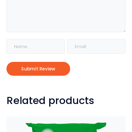
Alternative:
Related products