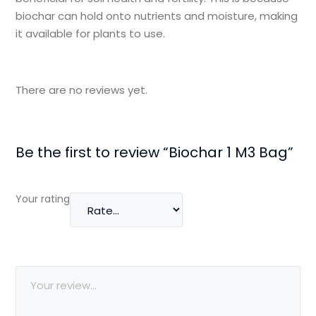
biochar can hold onto nutrients and moisture, making
it available for plants to use.
There are no reviews yet.
Be the first to review “Biochar 1 M3 Bag”
Your rating