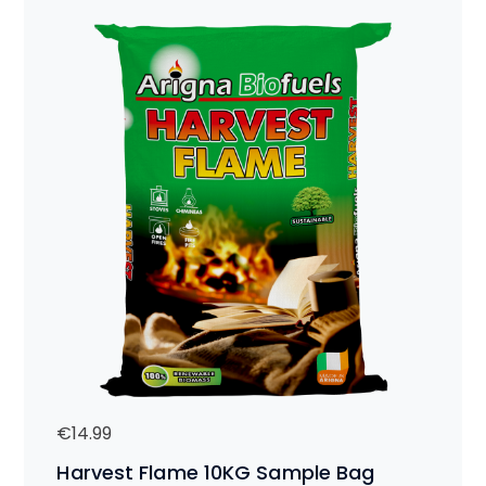
€
14.99
Harvest Flame 10KG Sample Bag